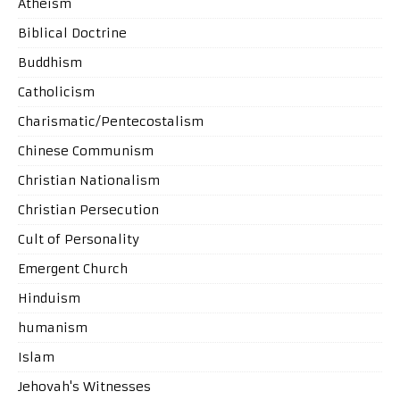
Atheism
Biblical Doctrine
Buddhism
Catholicism
Charismatic/Pentecostalism
Chinese Communism
Christian Nationalism
Christian Persecution
Cult of Personality
Emergent Church
Hinduism
humanism
Islam
Jehovah's Witnesses