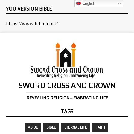
English
YOU VERSION BIBLE
https://www.bible.com/
SWORD CROSS AND CROWN
REVEALING RELIGION...EMBRACING LIFE
TAGS
ABIDE
BIBLE
ETERNAL LIFE
FAITH