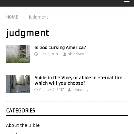
HOME
judgment
judgment
Is God cursing America?
June 3, 2020
sklindsey
Abide in the Vine, or abide in eternal fire…
which will you choose?
October 7, 2017
sklindsey
CATEGORIES
About the Bible