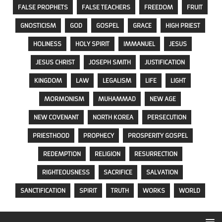
FALSE PROPHETS
FALSE TEACHERS
FREEDOM
FRUIT
GNOSTICISM
GOD
GOSPEL
GRACE
HIGH PRIEST
HOLINESS
HOLY SPIRIT
IMMANUEL
JESUS
JESUS CHRIST
JOSEPH SMITH
JUSTIFICATION
KINGDOM
LAW
LEGALISM
LIFE
LIGHT
MORMONISM
MUHAMMAD
NEW AGE
NEW COVENANT
NORTH KOREA
PERSECUTION
PRIESTHOOD
PROPHECY
PROSPERITY GOSPEL
REDEMPTION
RELIGION
RESURRECTION
RIGHTEOUSNESS
SACRIFICE
SALVATION
SANCTIFICATION
SPIRIT
TRUTH
WORKS
WORLD