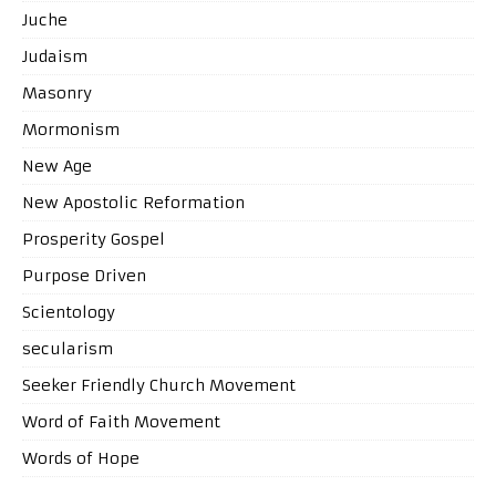
Juche
Judaism
Masonry
Mormonism
New Age
New Apostolic Reformation
Prosperity Gospel
Purpose Driven
Scientology
secularism
Seeker Friendly Church Movement
Word of Faith Movement
Words of Hope