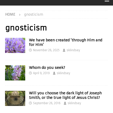
HOME
gnosticism
gnosticism
We have been created ‘through Him and
for Him’
November 26, 2025
sklindsey
Whom do you seek?
April 9, 2019
sklindsey
Will you choose the dark light of Joseph
Smith, or the true light of Jesus Christ?
September 26, 2016
sklindsey