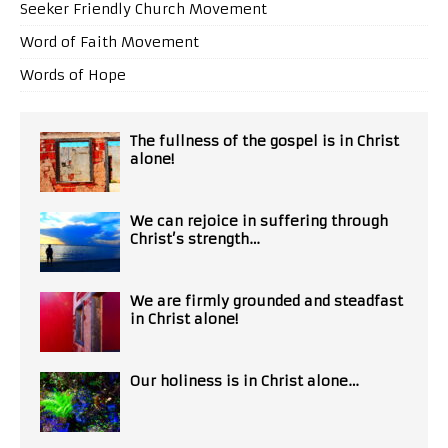
Seeker Friendly Church Movement
Word of Faith Movement
Words of Hope
The fullness of the gospel is in Christ
alone!
We can rejoice in suffering through
Christ’s strength…
We are firmly grounded and steadfast
in Christ alone!
Our holiness is in Christ alone…