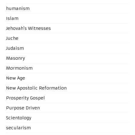
humanism
Islam
Jehovah's Witnesses
Juche
Judaism
Masonry
Mormonism
New Age
New Apostolic Reformation
Prosperity Gospel
Purpose Driven
Scientology
secularism