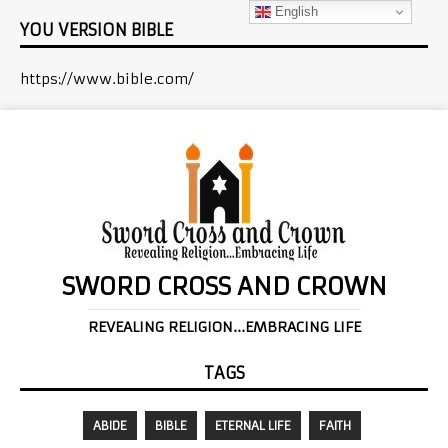
English
YOU VERSION BIBLE
https://www.bible.com/
SWORD CROSS AND CROWN
REVEALING RELIGION...EMBRACING LIFE
TAGS
ABIDE
BIBLE
ETERNAL LIFE
FAITH