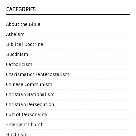
CATEGORIES
About the Bible
Atheism
Biblical Doctrine
Buddhism
Catholicism
Charismatic/Pentecostalism
Chinese Communism
Christian Nationalism
Christian Persecution
Cult of Personality
Emergent Church
Hinduism