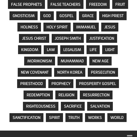
FALSE PROPHETS
FALSE TEACHERS
FREEDOM
FRUIT
GNOSTICISM
GOD
GOSPEL
GRACE
HIGH PRIEST
HOLINESS
HOLY SPIRIT
IMMANUEL
JESUS
JESUS CHRIST
JOSEPH SMITH
JUSTIFICATION
KINGDOM
LAW
LEGALISM
LIFE
LIGHT
MORMONISM
MUHAMMAD
NEW AGE
NEW COVENANT
NORTH KOREA
PERSECUTION
PRIESTHOOD
PROPHECY
PROSPERITY GOSPEL
REDEMPTION
RELIGION
RESURRECTION
RIGHTEOUSNESS
SACRIFICE
SALVATION
SANCTIFICATION
SPIRIT
TRUTH
WORKS
WORLD