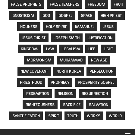
FALSE PROPHETS
FALSE TEACHERS
FREEDOM
FRUIT
GNOSTICISM
GOD
GOSPEL
GRACE
HIGH PRIEST
HOLINESS
HOLY SPIRIT
IMMANUEL
JESUS
JESUS CHRIST
JOSEPH SMITH
JUSTIFICATION
KINGDOM
LAW
LEGALISM
LIFE
LIGHT
MORMONISM
MUHAMMAD
NEW AGE
NEW COVENANT
NORTH KOREA
PERSECUTION
PRIESTHOOD
PROPHECY
PROSPERITY GOSPEL
REDEMPTION
RELIGION
RESURRECTION
RIGHTEOUSNESS
SACRIFICE
SALVATION
SANCTIFICATION
SPIRIT
TRUTH
WORKS
WORLD