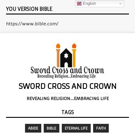
English
YOU VERSION BIBLE
https://www.bible.com/
SWORD CROSS AND CROWN
REVEALING RELIGION...EMBRACING LIFE
TAGS
ABIDE
BIBLE
ETERNAL LIFE
FAITH