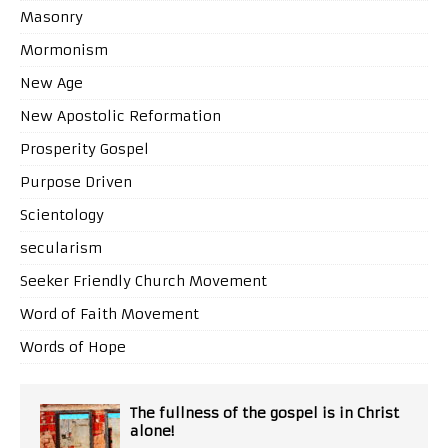
Masonry
Mormonism
New Age
New Apostolic Reformation
Prosperity Gospel
Purpose Driven
Scientology
secularism
Seeker Friendly Church Movement
Word of Faith Movement
Words of Hope
The fullness of the gospel is in Christ
alone!