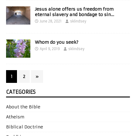
Jesus alone offers us freedom from
eternal slavery and bondage to sin…
June 28, 2021
sklindsey
Whom do you seek?
April 9, 2019
sklindsey
1
2
»
CATEGORIES
About the Bible
Atheism
Biblical Doctrine