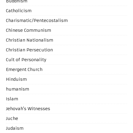
Buddhism
Catholicism
Charismatic/Pentecostalism
Chinese Communism
Christian Nationalism
Christian Persecution
Cult of Personality
Emergent Church
Hinduism
humanism
Islam
Jehovah's Witnesses
Juche
Judaism