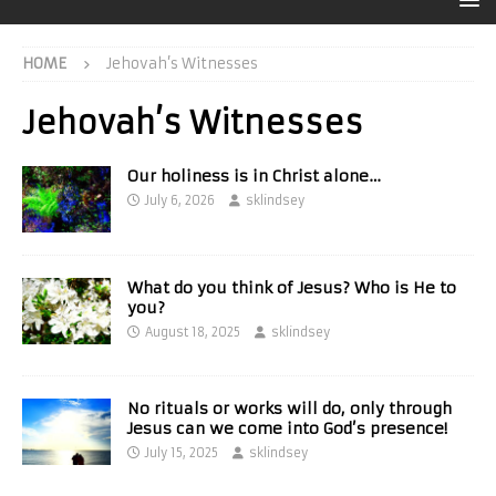
HOME
Jehovah’s Witnesses
Jehovah’s Witnesses
Our holiness is in Christ alone…
July 6, 2026
sklindsey
What do you think of Jesus? Who is He to
you?
August 18, 2025
sklindsey
No rituals or works will do, only through
Jesus can we come into God’s presence!
July 15, 2025
sklindsey